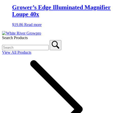
Grower’s Edge Illuminated Magnifier
Loupe 40x
$
19.86
Read more
Search Products
View All Products