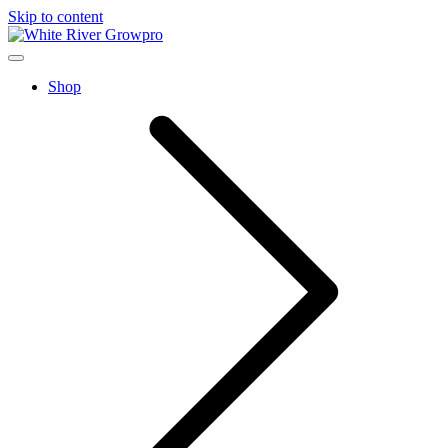
Skip to content
home
Menu
Shop