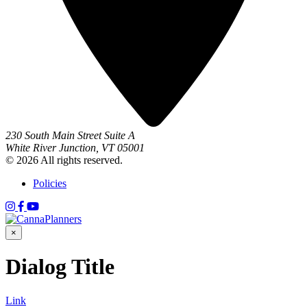
230 South Main Street Suite A
White River Junction, VT 05001
© 2026 All rights reserved.
Policies
×
Dialog Title
Link