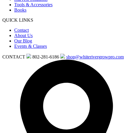
Tools & Accessories
Books
QUICK LINKS
Contact
About Us
Our Blog
Events & Classes
CONTACT
802-281-6186
shop@whiterivergrowpro.com