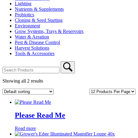
Lighting
Nutrients & Supplements
Probiotics
Cloning & Seed Starting
Environment
Grow Systems, Trays & Reservoirs
Water & Aeration
Pest & Disease Control
Harvest Solutions
Tools & Accessories
Showing all 2 results
Per
Page:
Please Read Me
Read more