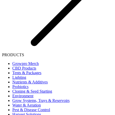
PRODUCTS
Growpro Merch
CBD Products
Tents & Packages
Lighting
Nutrients & Additives
Probiotics
Cloning & Seed Starting
Environment
Grow Systems, Trays & Reservoirs
Water & Aeration
Pest & Disease Control
Harvest Solutions