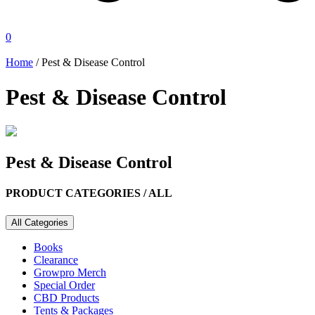
0
Home
/ Pest & Disease Control
Pest & Disease Control
Pest & Disease Control
PRODUCT CATEGORIES /
ALL
All Categories
Books
Clearance
Growpro Merch
Special Order
CBD Products
Tents & Packages