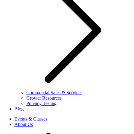
Commercial Sales & Services
Grower Resources
Potency Testing
Blog
Events & Classes
About Us