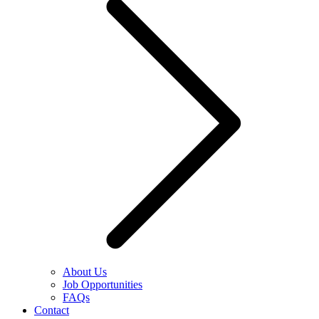
About Us
Job Opportunities
FAQs
Contact