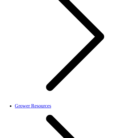
Grower Resources