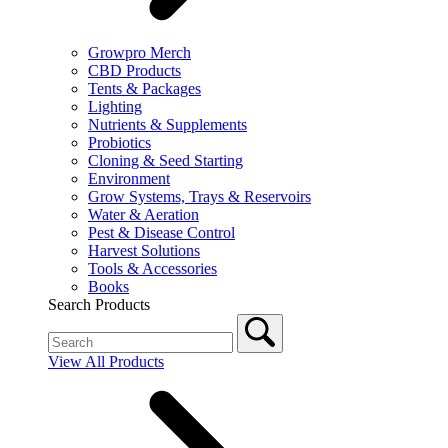
Growpro Merch
CBD Products
Tents & Packages
Lighting
Nutrients & Supplements
Probiotics
Cloning & Seed Starting
Environment
Grow Systems, Trays & Reservoirs
Water & Aeration
Pest & Disease Control
Harvest Solutions
Tools & Accessories
Books
Search Products
View All Products