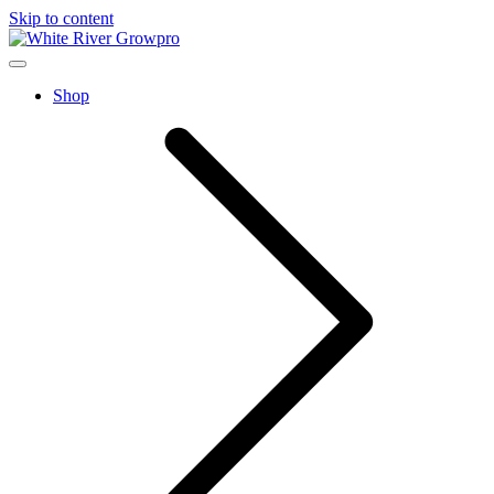
Skip to content
home
Menu
Shop