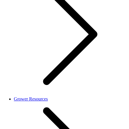
Grower Resources