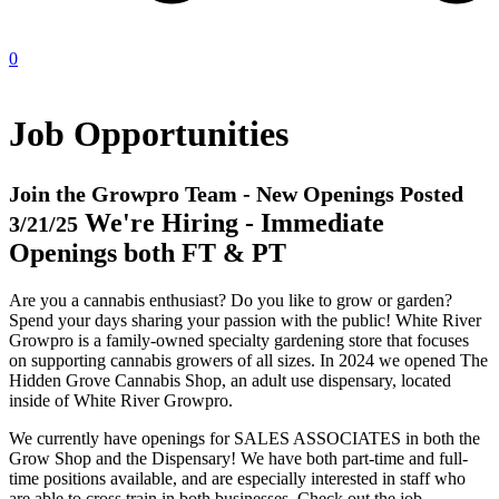
0
Job Opportunities
Join the Growpro Team - New Openings Posted
We're Hiring - Immediate
3/21/25
Openings both FT & PT
Are you a cannabis enthusiast? Do you like to grow or garden?
Spend your days sharing your passion with the public! White River
Growpro is a family-owned specialty gardening store that focuses
on supporting cannabis growers of all sizes. In 2024 we opened The
Hidden Grove Cannabis Shop, an adult use dispensary, located
inside of White River Growpro.
We currently have openings for SALES ASSOCIATES in both the
Grow Shop and the Dispensary! We have both part-time and full-
time positions available, and are especially interested in staff who
are able to cross train in both businesses. Check out the job