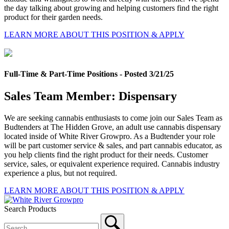
the day talking about growing and helping customers find the right
product for their garden needs.
LEARN MORE ABOUT THIS POSITION & APPLY
Full-Time & Part-Time Positions - Posted 3/21/25
Sales Team Member: Dispensary
We are seeking cannabis enthusiasts to come join our Sales Team as
Budtenders at The Hidden Grove, an adult use cannabis dispensary
located inside of White River Growpro. As a Budtender your role
will be part customer service & sales, and part cannabis educator, as
you help clients find the right product for their needs. Customer
service, sales, or equivalent experience required. Cannabis industry
experience a plus, but not required.
LEARN MORE ABOUT THIS POSITION & APPLY
Search Products