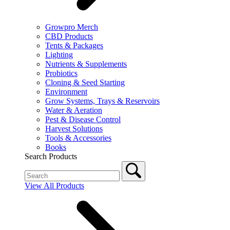
Growpro Merch
CBD Products
Tents & Packages
Lighting
Nutrients & Supplements
Probiotics
Cloning & Seed Starting
Environment
Grow Systems, Trays & Reservoirs
Water & Aeration
Pest & Disease Control
Harvest Solutions
Tools & Accessories
Books
Search Products
View All Products