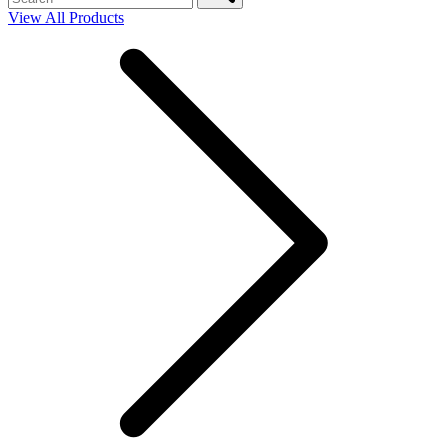
View All Products