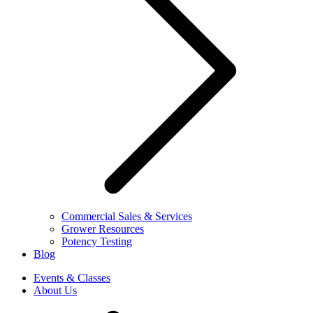
Commercial Sales & Services
Grower Resources
Potency Testing
Blog
Events & Classes
About Us