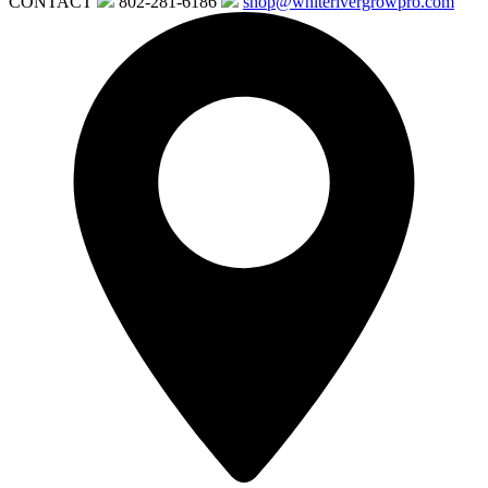
CONTACT
802-281-6186
shop@whiterivergrowpro.com