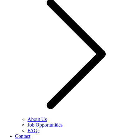
About Us
Job Opportunities
FAQs
Contact