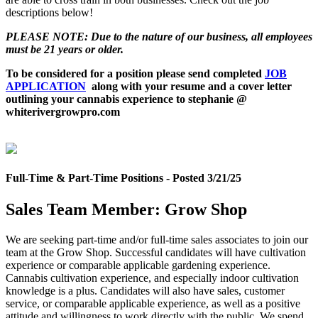
descriptions below!
PLEASE NOTE: Due to the nature of our business, all employees
must be 21 years or older.
To be considered for a position please send completed
JOB
APPLICATION
along with your resume and a cover letter
outlining your cannabis experience to stephanie @
whiterivergrowpro.com
Full-Time & Part-Time Positions - Posted 3/21/25
Sales Team Member: Grow Shop
We are seeking part-time and/or full-time sales associates to join our
team at the Grow Shop. Successful candidates will have cultivation
experience or comparable applicable gardening experience.
Cannabis cultivation experience, and especially indoor cultivation
knowledge is a plus. Candidates will also have sales, customer
service, or comparable applicable experience, as well as a positive
attitude and willingness to work directly with the public. We spend