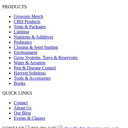
PRODUCTS
Growpro Merch
CBD Products
Tents & Packages
Lighting
Nutrients & Additives
Probiotics
Cloning & Seed Starting
Environment
Grow Systems, Trays & Reservoirs
Water & Aeration
Pest & Disease Control
Harvest Solutions
Tools & Accessories
Books
QUICK LINKS
Contact
About Us
Our Blog
Events & Classes