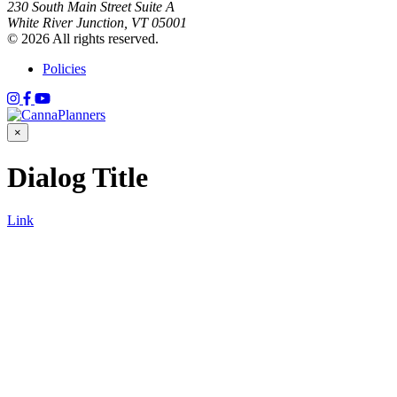
230 South Main Street Suite A
White River Junction, VT 05001
© 2026 All rights reserved.
Policies
×
Dialog Title
Link